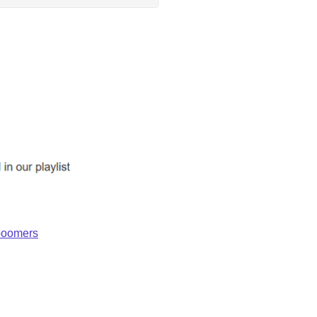
_boomers