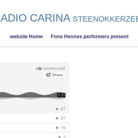
ADIO CARINA
STEENOKKERZE
website Home
Fons Hennes performers present